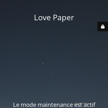
Love Paper
Le mode maintenance est actif