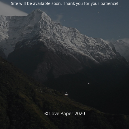
Site will be available soon. Thank you for your patience!
© Love Paper 2020