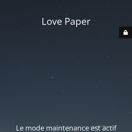
Love Paper
Le mode maintenance est actif