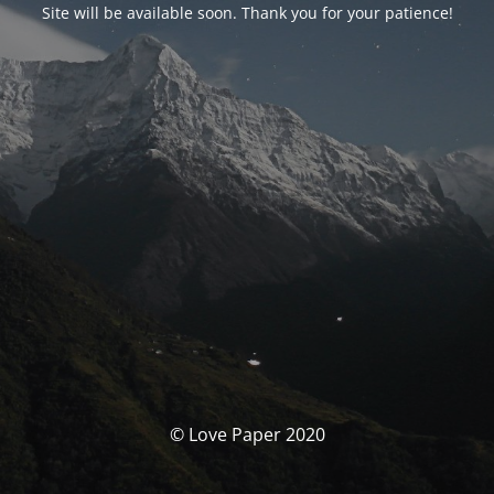
Site will be available soon. Thank you for your patience!
© Love Paper 2020